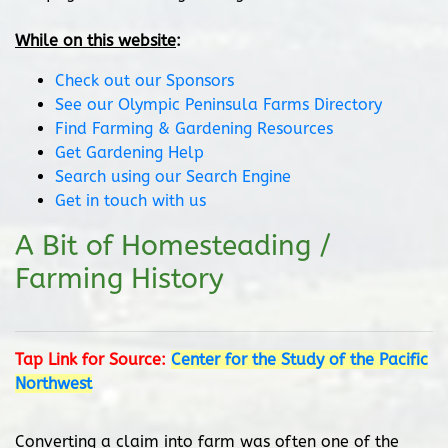
While on this website
:
Check out our Sponsors
See our Olympic Peninsula Farms Directory
Find Farming & Gardening Resources
Get Gardening Help
Search using our Search Engine
Get in touch with us
A Bit of Homesteading /
Farming History
Tap Link for Source:
Center for the Study of the Pacific
Northwest
Converting a claim into farm was often one of the