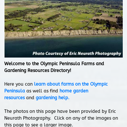
Welcome to the Olympic Peninsula Farms and
Gardening Resources Directory!
Here you can
learn about farms on the Olympic
Peninsula
as well as find
home garden
resources
and
gardening help.
The photos on this page have been provided by Eric
Neurath Photography. Click on any of the images on
this page to see a larger image.