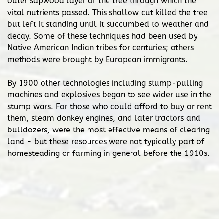
outer sapwood layer of the tree through which the
vital nutrients passed. This shallow cut killed the tree
but left it standing until it succumbed to weather and
decay. Some of these techniques had been used by
Native American Indian tribes for centuries; others
methods were brought by European immigrants.
By 1900 other technologies including stump-pulling
machines and explosives began to see wider use in the
stump wars. For those who could afford to buy or rent
them, steam donkey engines, and later tractors and
bulldozers, were the most effective means of clearing
land - but these resources were not typically part of
homesteading or farming in general before the 1910s.