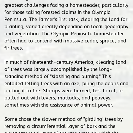
greatest challenges facing a homesteader, particularly
for those taking forested claims in the Olympic
Peninsula. The farmer's first task, clearing the land for
planting, varied greatly depending on local geography
and vegetation. The Olympic Peninsula homesteader
often had to contend with massive cedar, spruce, and
fir trees.
In much of nineteenth-century America, clearing land
of trees was largely accomplished by the long-
standing method of "slashing and burning." This
entailed felling trees with an axe, piling the debris and
putting it to fire. Stumps were burned, left to rot, or
pulled out with levers, mattocks, and peaveys,
sometimes with the assistance of animal power.
Some chose the slower method of "girdling" trees by
removing a circumferential layer of bark and the