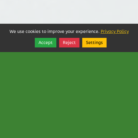
We use cookies to improve your experience.
Privacy Policy
Accept
Reject
Settings