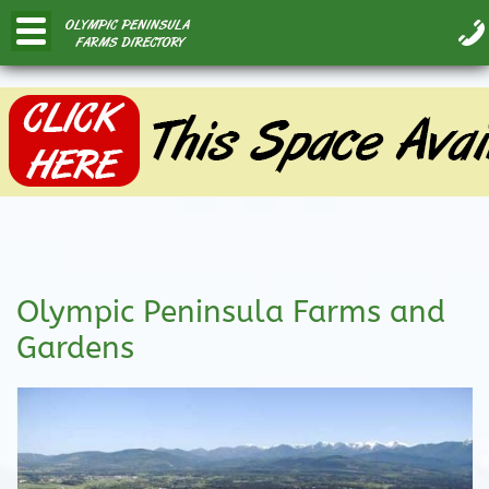
Olympic Peninsula Farms and
Gardens